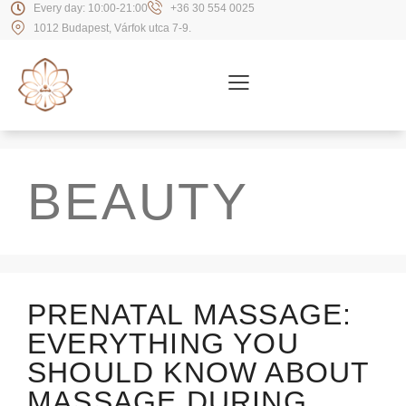
Every day: 10:00-21:00
+36 30 554 0025
1012 Budapest, Várfok utca 7-9.
BEAUTY
PRENATAL MASSAGE:
EVERYTHING YOU
SHOULD KNOW ABOUT
MASSAGE DURING