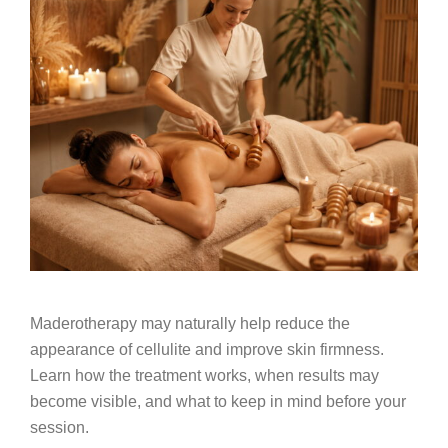
Maderotherapy may naturally help reduce the
appearance of cellulite and improve skin firmness.
Learn how the treatment works, when results may
become visible, and what to keep in mind before your
session.