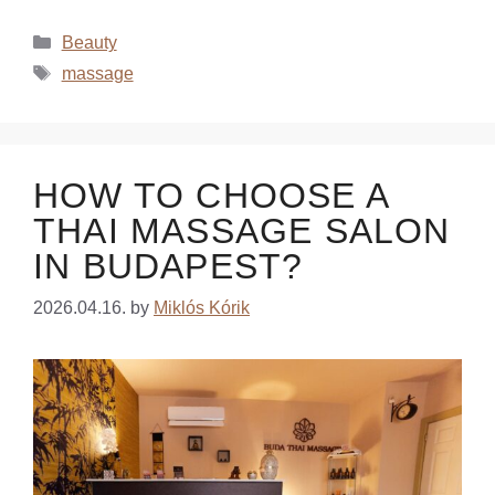
Beauty
massage
HOW TO CHOOSE A
THAI MASSAGE SALON
IN BUDAPEST?
2026.04.16.
by
Miklós Kórik