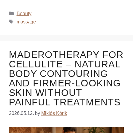
Beauty
massage
MADEROTHERAPY FOR
CELLULITE – NATURAL
BODY CONTOURING
AND FIRMER-LOOKING
SKIN WITHOUT
PAINFUL TREATMENTS
2026.05.12.
by
Miklós Kórik