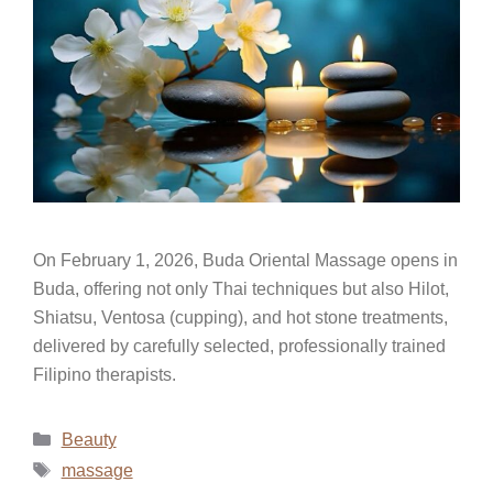
On February 1, 2026, Buda Oriental Massage opens in
Buda, offering not only Thai techniques but also Hilot,
Shiatsu, Ventosa (cupping), and hot stone treatments,
delivered by carefully selected, professionally trained
Filipino therapists.
Beauty
massage