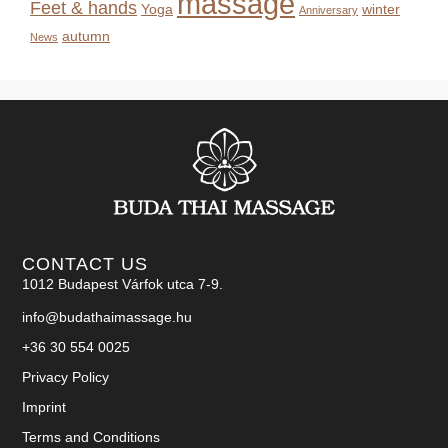
massage
Feet & hands
Yoga
winter
Anniversary
autumn
News
CONTACT US
1012 Budapest Várfok utca 7-9.
info@budathaimassage.hu
+36 30 554 0025
Privacy Policy
Imprint
Terms and Conditions