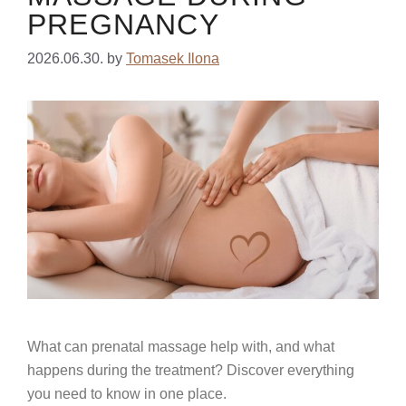
PREGNANCY
2026.06.30.
by
Tomasek Ilona
What can prenatal massage help with, and what
happens during the treatment? Discover everything
you need to know in one place.