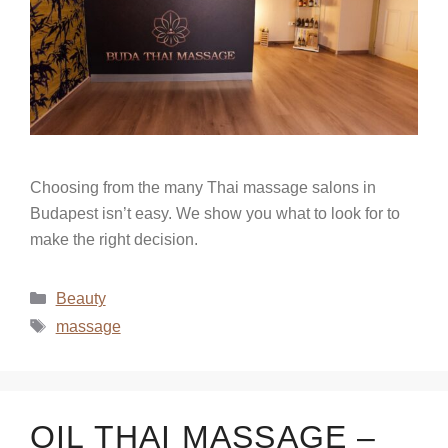
Choosing from the many Thai massage salons in
Budapest isn’t easy. We show you what to look for to
make the right decision.
Beauty
massage
OIL THAI MASSAGE –