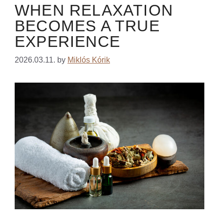
WHEN RELAXATION
BECOMES A TRUE
EXPERIENCE
2026.03.11.
by
Miklós Kórik