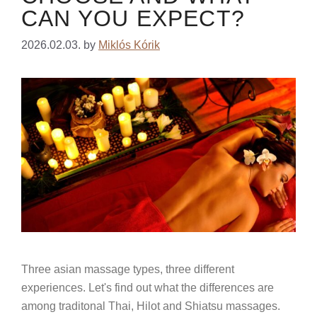
CAN YOU EXPECT?
2026.02.03.
by
Miklós Kórik
Three asian massage types, three different
experiences. Let's find out what the differences are
among traditonal Thai, Hilot and Shiatsu massages.