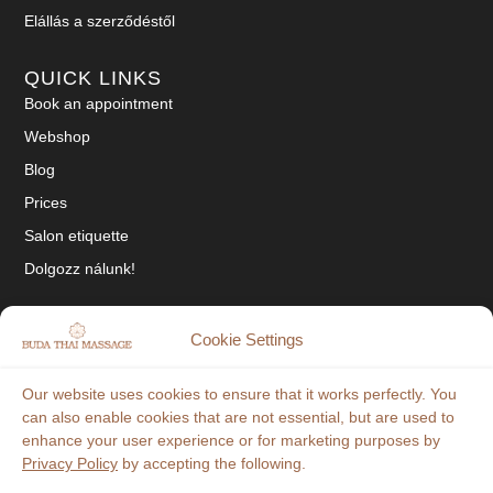
Elállás a szerződéstől
QUICK LINKS
Book an appointment
Webshop
Blog
Prices
Salon etiquette
Dolgozz nálunk!
SOCIAL
Cookie Settings
Tiktok
Our website uses cookies to ensure that it works perfectly. You
Facebook
can also enable cookies that are not essential, but are used to
enhance your user experience or for marketing purposes by
Instagram
Privacy Policy
by accepting the following.