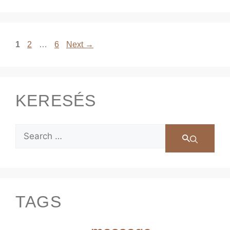
1
2
…
6
Next
→
KERESÉS
TAGS