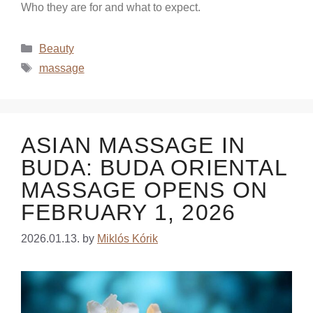
Who they are for and what to expect.
Beauty
massage
ASIAN MASSAGE IN
BUDA: BUDA ORIENTAL
MASSAGE OPENS ON
FEBRUARY 1, 2026
2026.01.13.
by
Miklós Kórik