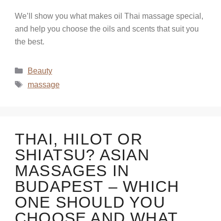
We’ll show you what makes oil Thai massage special,
and help you choose the oils and scents that suit you
the best.
Beauty
massage
THAI, HILOT OR
SHIATSU? ASIAN
MASSAGES IN
BUDAPEST – WHICH
ONE SHOULD YOU
CHOOSE AND WHAT