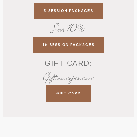
5-SESSION PACKAGES
Save 10%
10-SESSION PACKAGES
GIFT CARD:
Gift an experience
GIFT CARD