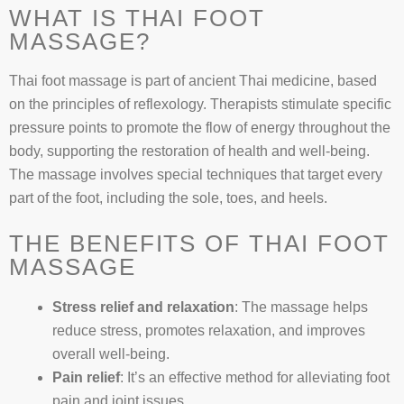
WHAT IS THAI FOOT
MASSAGE?
Thai foot massage is part of ancient Thai medicine, based
on the principles of reflexology. Therapists stimulate specific
pressure points to promote the flow of energy throughout the
body, supporting the restoration of health and well-being.
The massage involves special techniques that target every
part of the foot, including the sole, toes, and heels.
THE BENEFITS OF THAI FOOT
MASSAGE
Stress relief and relaxation
: The massage helps
reduce stress, promotes relaxation, and improves
overall well-being.
Pain relief
: It’s an effective method for alleviating foot
pain and joint issues.