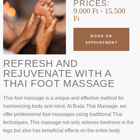
PRICES:
9.000 Ft - 15.500
Ft
BOOK AN
APPOINTMENT
REFRESH AND
REJUVENATE WITH A
THAI FOOT MASSAGE
Thai foot massage is a unique and effective method for
harmonizing body and mind. At Buda Thai Massage, we
offer professional foot massages using traditional Thai
techniques. This massage not only relieves tiredness in the
legs but also has beneficial effects on the entire body.