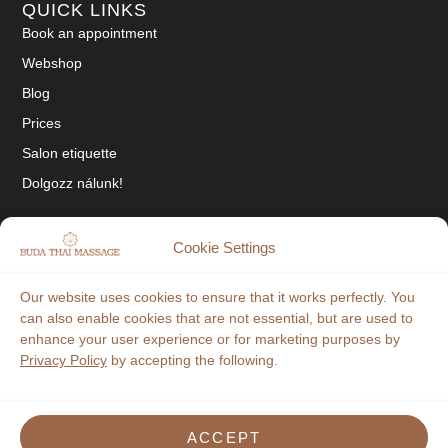
QUICK LINKS
Book an appointment
Webshop
Blog
Prices
Salon etiquette
Dolgozz nálunk!
SOCIAL
Cookie Settings
Tiktok
Our website uses cookies to ensure that it works perfectly. You
Facebook
can also enable cookies that are not essential, but are used to
enhance your user experience or for marketing purposes by
Instagram
Privacy Policy
by accepting the following.
"In our salon the available payment methods are: cash, credit card and
OTP Szép-Kártya!"
ACCEPT