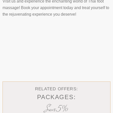
Visit us and experience the enchanting world of Thai foot
massage! Book your appointment today and treat yourself to
the rejuvenating experience you deserve!
RELATED OFFERS:
PACKAGES:
Save 5%