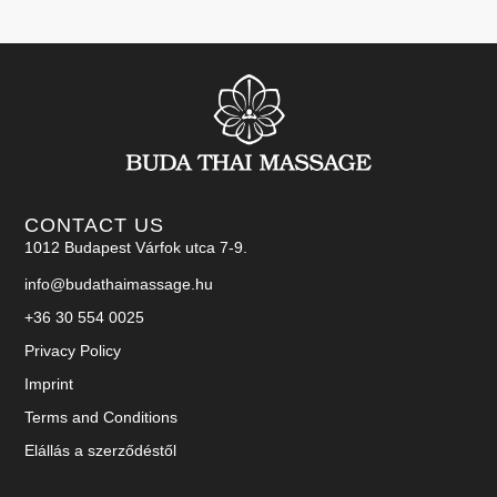
CONTACT US
1012 Budapest Várfok utca 7-9.
info@budathaimassage.hu
+36 30 554 0025
Privacy Policy
Imprint
Terms and Conditions
Elállás a szerződéstől