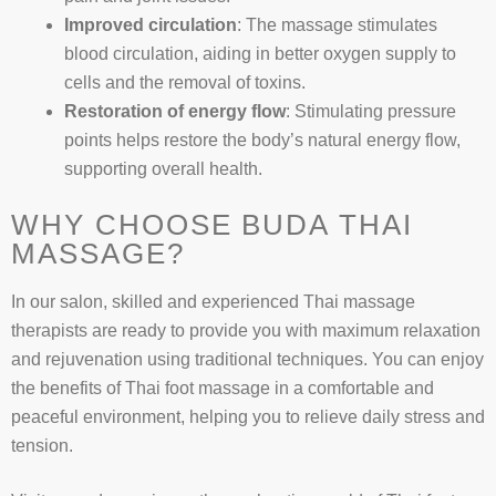
Improved circulation
: The massage stimulates
blood circulation, aiding in better oxygen supply to
cells and the removal of toxins.
Restoration of energy flow
: Stimulating pressure
points helps restore the body’s natural energy flow,
supporting overall health.
WHY CHOOSE BUDA THAI
MASSAGE?
In our salon, skilled and experienced Thai massage
therapists are ready to provide you with maximum relaxation
and rejuvenation using traditional techniques. You can enjoy
the benefits of Thai foot massage in a comfortable and
peaceful environment, helping you to relieve daily stress and
tension.