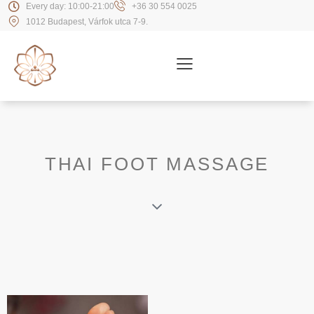
Every day: 10:00-21:00
+36 30 554 0025
1012 Budapest, Várfok utca 7-9.
THAI FOOT MASSAGE