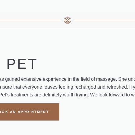
PET
s gained extensive experience in the field of massage. She un
ensure that everyone leaves feeling recharged and refreshed. If 
Pet’s treatments are definitely worth trying. We look forward to
OOK AN APPOINTMENT