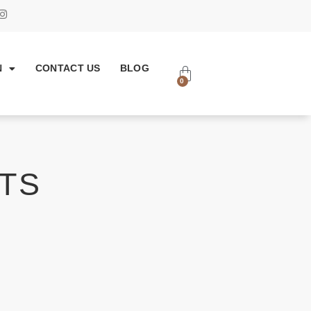
N
CONTACT US
BLOG
0
TS