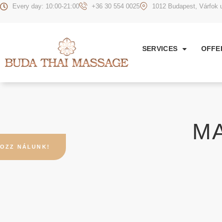
Every day: 10:00-21:00
+36 30 554 0025
1012 Budapest, Várfok u
SERVICES
OFFE
M
OZZ NÁLUNK!