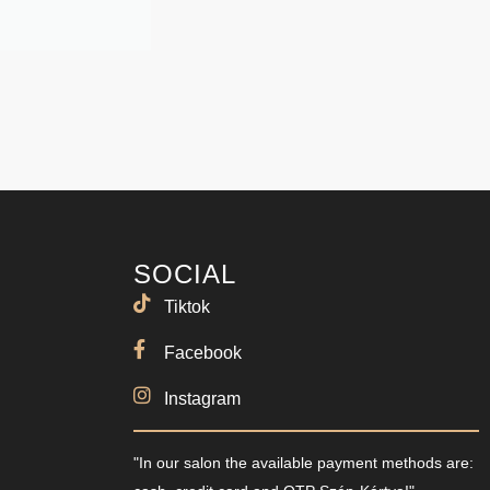
SOCIAL
Tiktok
Facebook
Instagram
"In our salon the available payment methods are: