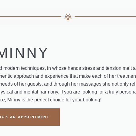
MINNY
and modern techniques, in whose hands stress and tension melt 
authentic approach and experience that make each of her treatme
al needs of her guests, and through her massages she not only rel
ysical and mental harmony. If you are looking for a truly persona
e, Minny is the perfect choice for your booking!
OOK AN APPOINTMENT