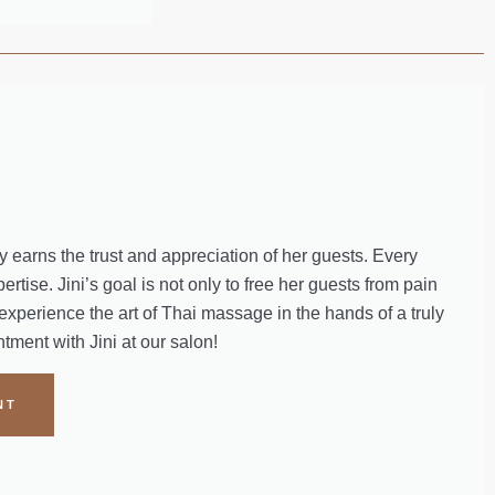
 earns the trust and appreciation of her guests. Every
rtise. Jini’s goal is not only to free her guests from pain
 experience the art of Thai massage in the hands of a truly
ment with Jini at our salon!
NT