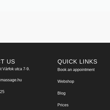
T US
QUICK LINKS
 Várfok utca 7-9.
Book an appointment
imassage.hu
Webshop
025
Blog
Prices