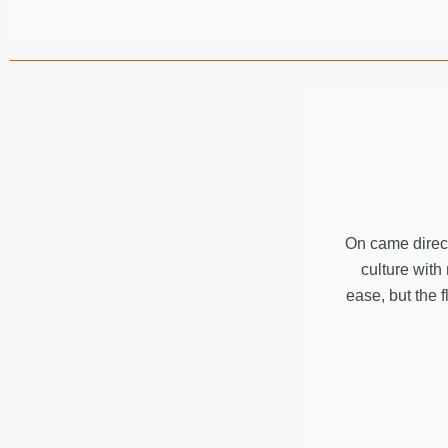
On came direct
culture with
ease, but the 