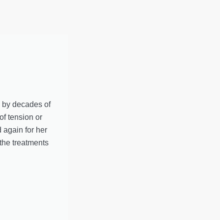
d by decades of
of tension or
 again for her
the treatments