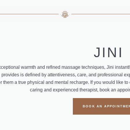
JINI
xceptional warmth and refined massage techniques, Jini instantly
provides is defined by attentiveness, care, and professional expe
fer them a true physical and mental recharge. If you would like to
caring and experienced therapist, book an appoint
BOOK AN APPOINTME