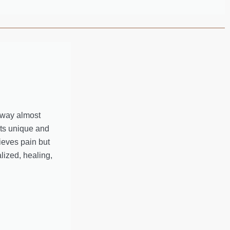
away almost
nts unique and
ieves pain but
lized, healing,