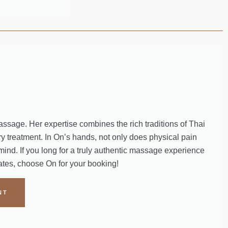
massage. Her expertise combines the rich traditions of Thai
y treatment. In On’s hands, not only does physical pain
mind. If you long for a truly authentic massage experience
nates, choose On for your booking!
NT