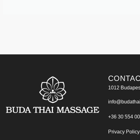
CONTAC
1012 Budapest
info@budatha
+36 30 554 0
Privacy Policy