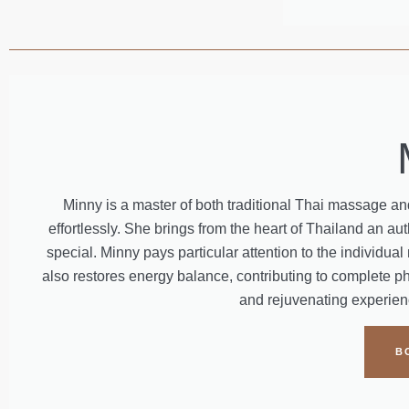
Minny is a master of both traditional Thai massage 
effortlessly. She brings from the heart of Thailand an 
special. Minny pays particular attention to the individu
also restores energy balance, contributing to complete ph
and rejuvenating experienc
B