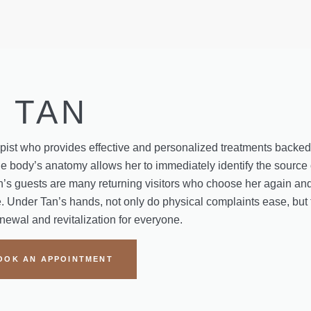
TAN
apist who provides effective and personalized treatments backe
 body’s anatomy allows her to immediately identify the source 
’s guests are many returning visitors who choose her again and
. Under Tan’s hands, not only do physical complaints ease, but 
enewal and revitalization for everyone.
OOK AN APPOINTMENT