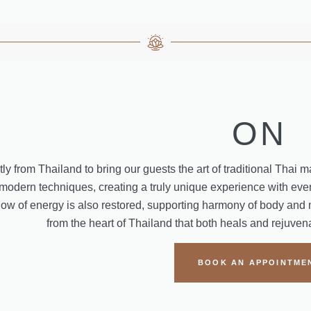
ON
ly from Thailand to bring our guests the art of traditional Thai 
 modern techniques, creating a truly unique experience with ever
flow of energy is also restored, supporting harmony of body and 
from the heart of Thailand that both heals and rejuve
BOOK AN APPOINTME