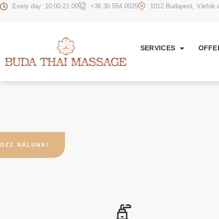
Every day: 10:00-21:00
+36 30 554 0025
1012 Budapest, Várfok u
SERVICES
OFFE
OZZ NÁLUNK!