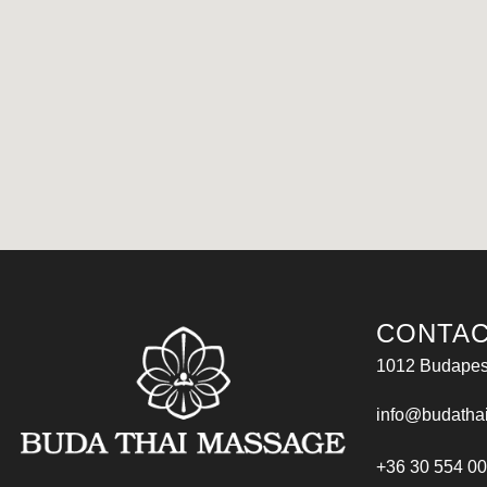
CONTAC
1012 Budapest
info@budatha
+36 30 554 0