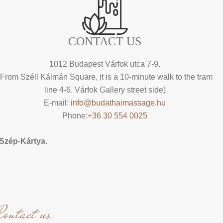
CONTACT US
1012 Budapest Várfok utca 7-9.
(From Széll Kálmán Square, it is a 10-minute walk to the tram
line 4-6. Várfok Gallery street side)
E-mail:
info@budathaimassage.hu
Phone:
+36 30 554 0025
Szép-Kártya
.
Contact us