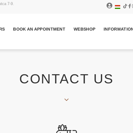
tca 7-9.
RS
BOOK AN APPOINTMENT
WEBSHOP
INFORMATIO
CONTACT US