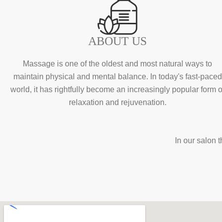
ABOUT US
Massage is one of the oldest and most natural ways to
maintain physical and mental balance. In today's fast-paced
world, it has rightfully become an increasingly popular form o
relaxation and rejuvenation.
In our salon 