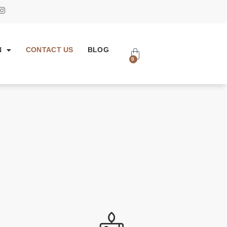
N
CONTACT US
BLOG
0