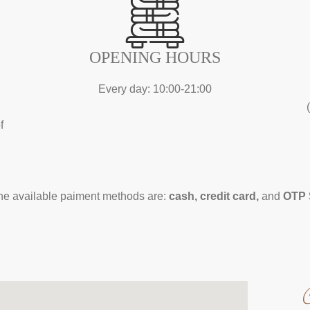
OPENING HOURS
Every day: 10:00-21:00
f
the available paiment methods are:
cash, credit card,
and
OTP 