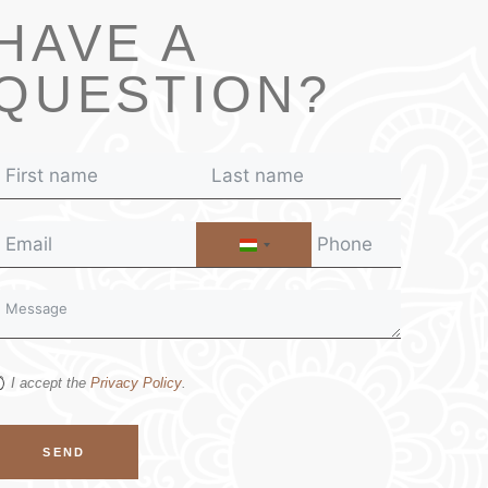
HAVE A
QUESTION?
H
U
N
G
A
R
I accept the
Privacy Policy
.
Y
+
3
SEND
6