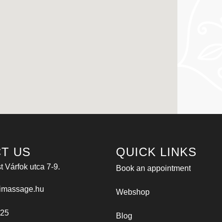
T US
QUICK LINKS
 Várfok utca 7-9.
Book an appointment
imassage.hu
Webshop
025
Blog