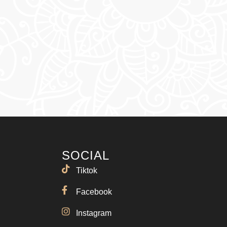
SOCIAL
Tiktok
Facebook
Instagram