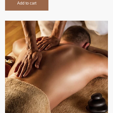
Add to cart