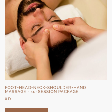
FOOT+HEAD+NECK+SHOULDER+HAND
MASSAGE - 10-SESSION PACKAGE
0
Ft