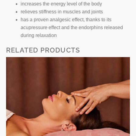
increases the energy level of the body
relieves stiffness in muscles and joints
has a proven analgesic effect, thanks to its
acupressure effect and the endorphins released
during relaxation
RELATED PRODUCTS