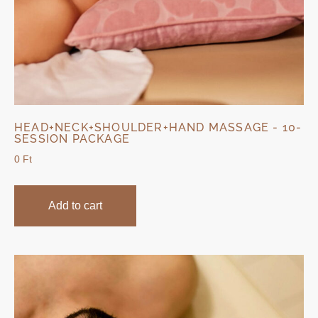
HEAD+NECK+SHOULDER+HAND MASSAGE - 10-
SESSION PACKAGE
0
Ft
Add to cart