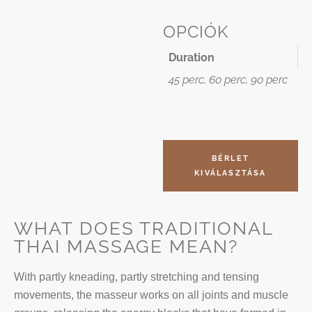
OPCIÓK
Duration
45 perc, 60 perc, 90 perc
BÉRLET
KIVÁLASZTÁSA
WHAT DOES TRADITIONAL
THAI MASSAGE MEAN?
With partly kneading, partly stretching and tensing
movements, the masseur works on all joints and muscle