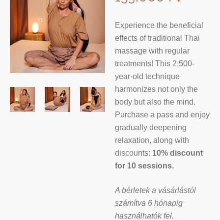
Experience the beneficial
effects of traditional Thai
massage with regular
treatments! This 2,500-
year-old technique
harmonizes not only the
body but also the mind.
Purchase a pass and enjoy
gradually deepening
relaxation, along with
discounts:
10% discount
for 10 sessions.
A bérletek a vásárlástól
számítva 6 hónapig
használhatók fel.