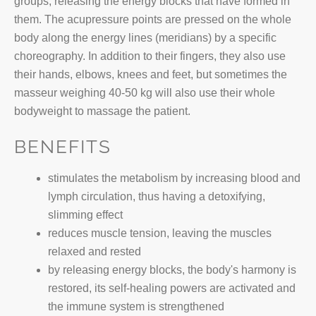
groups, releasing the energy blocks that have formed in
them. The acupressure points are pressed on the whole
body along the energy lines (meridians) by a specific
choreography. In addition to their fingers, they also use
their hands, elbows, knees and feet, but sometimes the
masseur weighing 40-50 kg will also use their whole
bodyweight to massage the patient.
BENEFITS
stimulates the metabolism by increasing blood and
lymph circulation, thus having a detoxifying,
slimming effect
reduces muscle tension, leaving the muscles
relaxed and rested
by releasing energy blocks, the body's harmony is
restored, its self-healing powers are activated and
the immune system is strengthened