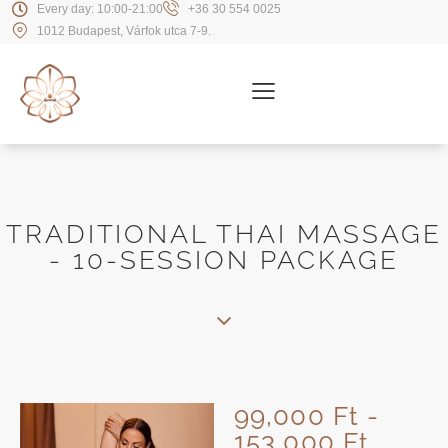
Every day: 10:00-21:00
+36 30 554 0025
1012 Budapest, Várfok utca 7-9.
TRADITIONAL THAI MASSAGE
- 10-SESSION PACKAGE
99,000 Ft -
153,000 Ft