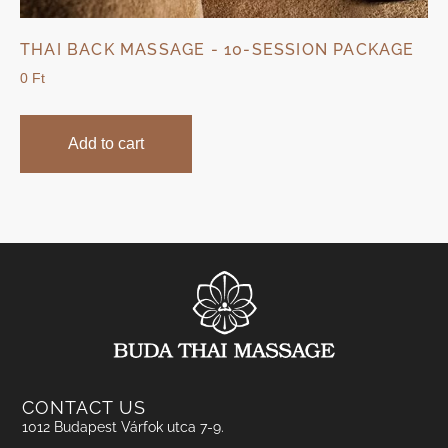
THAI BACK MASSAGE - 10-SESSION PACKAGE
0
Ft
Add to cart
CONTACT US
1012 Budapest Várfok utca 7-9.