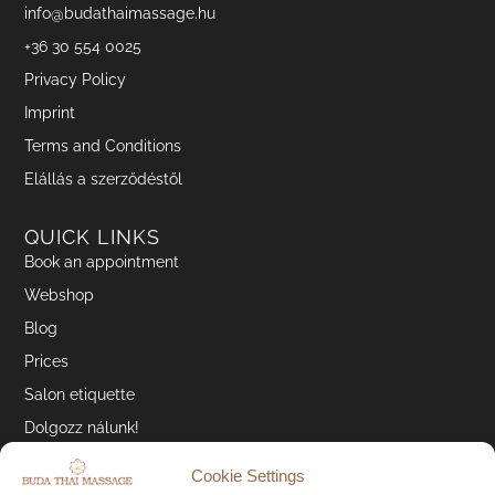
info@budathaimassage.hu
+36 30 554 0025
Privacy Policy
Imprint
Terms and Conditions
Elállás a szerződéstől
QUICK LINKS
Book an appointment
Webshop
Blog
Prices
Salon etiquette
Dolgozz nálunk!
Cookie Settings
SOCIAL