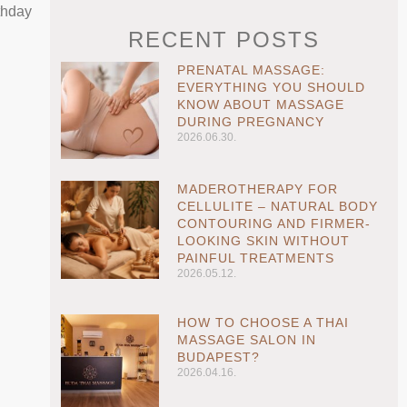
thday
RECENT POSTS
PRENATAL MASSAGE:
EVERYTHING YOU SHOULD
KNOW ABOUT MASSAGE
DURING PREGNANCY
2026.06.30.
MADEROTHERAPY FOR
CELLULITE – NATURAL BODY
CONTOURING AND FIRMER-
LOOKING SKIN WITHOUT
PAINFUL TREATMENTS
2026.05.12.
HOW TO CHOOSE A THAI
MASSAGE SALON IN
BUDAPEST?
2026.04.16.