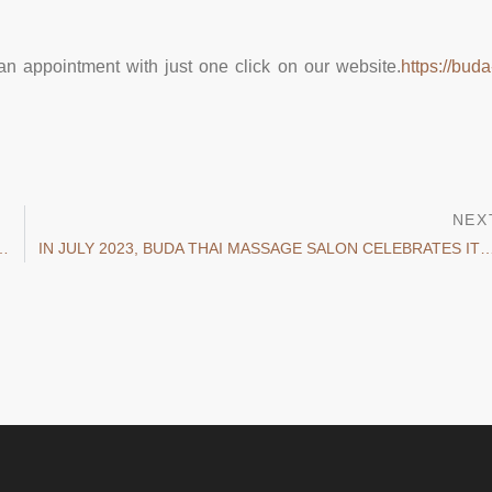
an appointment with just one click on our website.
https://buda
NEX
OING TO MAINTAIN YOUR HEALTH THIS SEASON?
IN JULY 2023, BUDA THAI MASSAGE SALON CELEBRATES ITS FIR