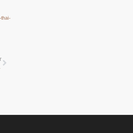
-thai-
T
ST ANNIVERSARY!