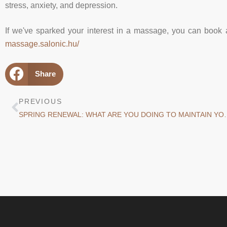
stress, anxiety, and depression.
If we've sparked your interest in a massage, you can book 
massage.salonic.hu/
Share
PREVIOUS
SPRING RENEWAL: WHAT ARE YOU D