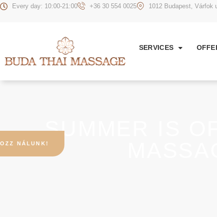
Every day: 10:00-21:00
+36 30 554 0025
1012 Budapest, Várfok u
SERVICES
OFFE
SUMMER IS OF
MASSA
OZZ NÁLUNK!