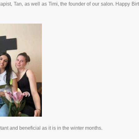
rapist, Tan, as well as Timi, the founder of our salon. Happy Bir
ant and beneficial as it is in the winter months.