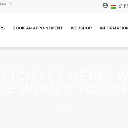
tca 7-9.
RS
BOOK AN APPOINTMENT
WEBSHOP
INFORMATIO
FICIALLY HERE: 
GE WOULD YOU C