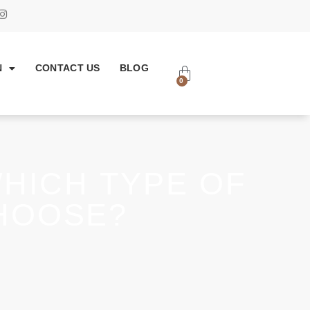
N
CONTACT US
BLOG
0
WHICH TYPE OF
HOOSE?