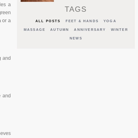
des a
TAGS
green
 or a
ALL POSTS
FEET & HANDS
YOGA
MASSAGE
AUTUMN
ANNIVERSARY
WINTER
NEWS
g and
e and
ieves