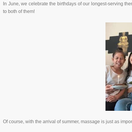
In June, we celebrate the birthdays of our longest-serving the
to both of them!
Of course, with the arrival of summer, massage is just as import