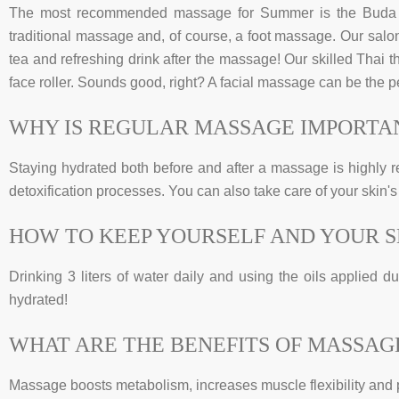
The most recommended massage for Summer is the Buda T
traditional massage and, of course, a foot massage. Our salon 
tea and refreshing drink after the massage! Our skilled Thai t
face roller. Sounds good, right? A facial massage can be the 
WHY IS REGULAR MASSAGE IMPORTA
Staying hydrated both before and after a massage is highly r
detoxification processes. You can also take care of your skin's
HOW TO KEEP YOURSELF AND YOUR 
Drinking 3 liters of water daily and using the oils applied 
hydrated!
WHAT ARE THE BENEFITS OF MASSAG
Massage boosts metabolism, increases muscle flexibility and 