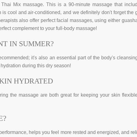
hai Mix massage. This is a 90-minute massage that inclu
is cool and air-conditioned, and we definitely don't forget the 
herapists also offer perfect facial massages, using either guasha
perfect complement to your full-body massage!
NT IN SUMMER?
ecommended; it's also an essential part of the body's cleansin
 hydration during this dry season!
SKIN HYDRATED
during the massage are both great for keeping your skin flexibl
E?
performance, helps you feel more rested and energized, and rel