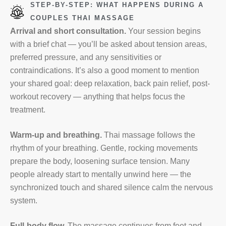
STEP-BY-STEP: WHAT HAPPENS DURING A
COUPLES THAI MASSAGE
Arrival and short consultation.
Your session begins
with a brief chat — you’ll be asked about tension areas,
preferred pressure, and any sensitivities or
contraindications. It’s also a good moment to mention
your shared goal: deep relaxation, back pain relief, post-
workout recovery — anything that helps focus the
treatment.
Warm-up and breathing.
Thai massage follows the
rhythm of your breathing. Gentle, rocking movements
prepare the body, loosening surface tension. Many
people already start to mentally unwind here — the
synchronized touch and shared silence calm the nervous
system.
Full-body flow.
The massage continues from feet and