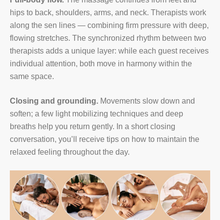
hips to back, shoulders, arms, and neck. Therapists work
along the sen lines — combining firm pressure with deep,
flowing stretches. The synchronized rhythm between two
therapists adds a unique layer: while each guest receives
individual attention, both move in harmony within the
same space.
Closing and grounding.
Movements slow down and
soften; a few light mobilizing techniques and deep
breaths help you return gently. In a short closing
conversation, you’ll receive tips on how to maintain the
relaxed feeling throughout the day.