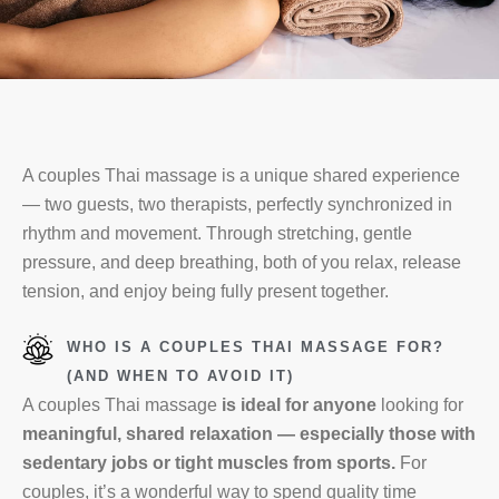
A couples Thai massage is a unique shared experience
— two guests, two therapists, perfectly synchronized in
rhythm and movement. Through stretching, gentle
pressure, and deep breathing, both of you relax, release
tension, and enjoy being fully present together.
WHO IS A COUPLES THAI MASSAGE FOR?
(AND WHEN TO AVOID IT)
A couples Thai massage
is ideal for anyone
looking for
meaningful, shared relaxation — especially those with
sedentary jobs or tight muscles from sports.
For
couples, it’s a wonderful way to spend quality time