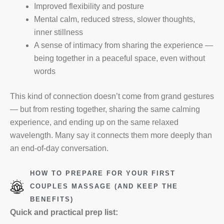
Improved flexibility and posture
Mental calm, reduced stress, slower thoughts,
inner stillness
A sense of intimacy from sharing the experience —
being together in a peaceful space, even without
words
This kind of connection doesn’t come from grand gestures
— but from resting together, sharing the same calming
experience, and ending up on the same relaxed
wavelength. Many say it connects them more deeply than
an end-of-day conversation.
HOW TO PREPARE FOR YOUR FIRST
COUPLES MASSAGE (AND KEEP THE
BENEFITS)
Quick and practical prep list: