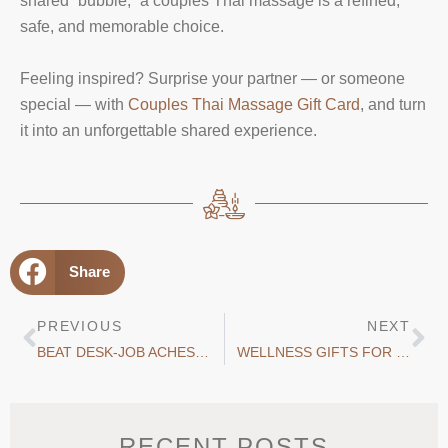
shared “bubble,” a couples Thai massage is a refined,
safe, and memorable choice.
Feeling inspired? Surprise your partner — or someone
special — with
Couples Thai Massage Gift Card
, and turn
it into an unforgettable shared experience.
Share
PREVIOUS
NEXT
BEAT DESK-JOB ACHES WITH THAI MASSAGE
WELLNESS GIFTS FOR CHRISTMAS: WHY A MASSAGE GIFT CARD IS THE PERFECT CHOICE
RECENT POSTS