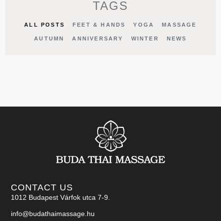
TAGS
ALL POSTS
FEET & HANDS
YOGA
MASSAGE
AUTUMN
ANNIVERSARY
WINTER
NEWS
CONTACT US
1012 Budapest Várfok utca 7-9.
info@budathaimassage.hu