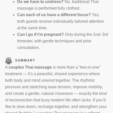
Do we have to undress?
No, traditional Thai
massage is performed fully clothed.
Can each of us have a different focus?
Yes,
both guests receive individually tailored attention
at the same time.
Can I go if I’m pregnant?
Only during the 2nd–3rd
trimester, with gentle techniques and prior
consultation.
SUMMARY
A
couples Thai massage
is more than a “two-in-one”
treatment — it’s a peaceful, shared experience where
both body and mind unwind together. The rhythmic
pressure and stretching ease tension, improve mobility,
and create a gentle, natural closeness — exactly the kind
of reconnection that busy modern life often lacks. If you’d
like to slow down, recharge together, and strengthen your