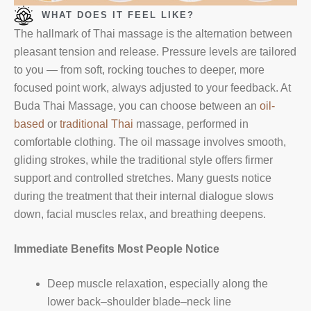
WHAT DOES IT FEEL LIKE?
The hallmark of Thai massage is the alternation between
pleasant tension and release. Pressure levels are tailored
to you — from soft, rocking touches to deeper, more
focused point work, always adjusted to your feedback. At
Buda Thai Massage, you can choose between an
oil-
based
or
traditional Thai
massage, performed in
comfortable clothing. The oil massage involves smooth,
gliding strokes, while the traditional style offers firmer
support and controlled stretches. Many guests notice
during the treatment that their internal dialogue slows
down, facial muscles relax, and breathing deepens.
Immediate Benefits Most People Notice
Deep muscle relaxation, especially along the
lower back–shoulder blade–neck line