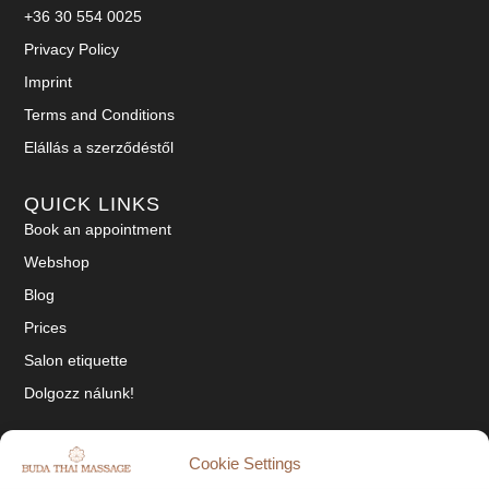
+36 30 554 0025
Privacy Policy
Imprint
Terms and Conditions
Elállás a szerződéstől
QUICK LINKS
Book an appointment
Webshop
Blog
Prices
Salon etiquette
Dolgozz nálunk!
SOCIAL
Cookie Settings
Tiktok