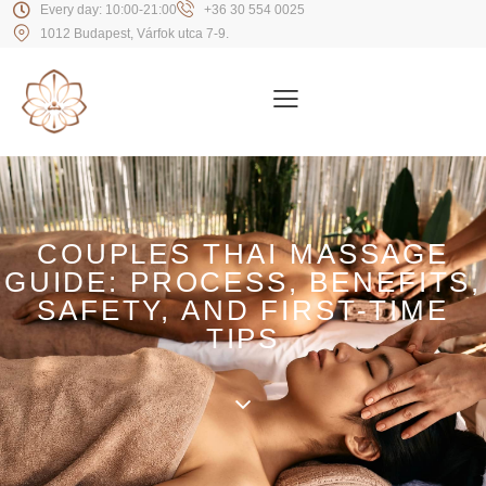
Every day: 10:00-21:00
+36 30 554 0025
1012 Budapest, Várfok utca 7-9.
COUPLES THAI MASSAGE
GUIDE: PROCESS, BENEFITS,
SAFETY, AND FIRST-TIME
TIPS