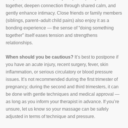
together, deepen connection through shared calm, and
gently enhance intimacy. Close friends or family members
(siblings, parent–adult child pairs) also enjoy it as a
bonding experience — the sense of “doing something
together” itself eases tension and strengthens
relationships.
When should you be cautious?
It’s best to postpone if
you have an acute injury, recent surgery, fever, skin
inflammation, or serious circulatory or blood pressure
issues. It’s not recommended during the first trimester of
pregnancy; during the second and third trimesters, it can
be done with gentle techniques and medical approval —
as long as you inform your therapist in advance. If you’re
unsure, let us know so your massage can be safely
adjusted in terms of technique and pressure.