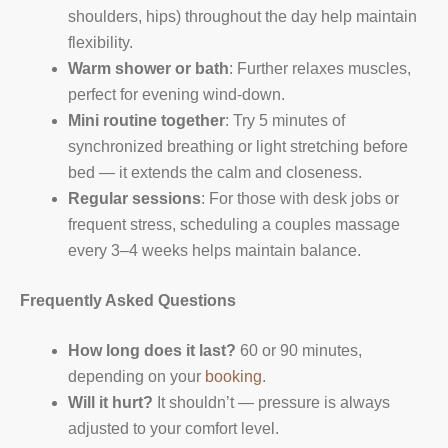
shoulders, hips) throughout the day help maintain
flexibility.
Warm shower or bath
: Further relaxes muscles,
perfect for evening wind-down.
Mini routine together
: Try 5 minutes of
synchronized breathing or light stretching before
bed — it extends the calm and closeness.
Regular sessions
: For those with desk jobs or
frequent stress, scheduling a couples massage
every 3–4 weeks helps maintain balance.
Frequently Asked Questions
How long does it last?
60 or 90 minutes,
depending on your
booking
.
Will it hurt?
It shouldn’t — pressure is always
adjusted to your comfort level.