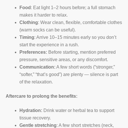
Food
: Eat light 1–2 hours before; a full stomach
makes it harder to relax.
Clothing
: Wear clean, flexible, comfortable clothes
(warm socks can be useful).
Timing
: Arrive 10–15 minutes early so you don’t
start the experience in a rush.
Preferences:
Before starting, mention preferred
pressure, sensitive areas, or any discomfort.
Communication:
A few short words (“stronger,”
“softer,” “that’s good”) are plenty — silence is part
of the relaxation.
Aftercare to prolong the benefits:
Hydration:
Drink water or herbal tea to support
tissue recovery.
Gentle stretching
: A few short stretches (neck,