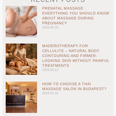
PRENATAL MASSAGE:
EVERYTHING YOU SHOULD KNOW
ABOUT MASSAGE DURING
PREGNANCY
2026.06.30.
MADEROTHERAPY FOR
CELLULITE – NATURAL BODY
CONTOURING AND FIRMER-
LOOKING SKIN WITHOUT PAINFUL
TREATMENTS
2026.05.12.
HOW TO CHOOSE A THAI
MASSAGE SALON IN BUDAPEST?
2026.04.16.